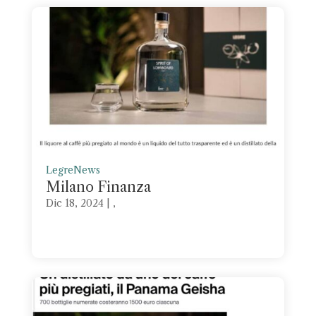
Legre
News
Milano Finanza
Dic 18, 2024
| ,