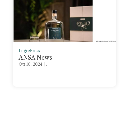
Legre
Press
ANSA News
Ott 10, 2024
| ,