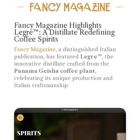
FANCY MAGAZINE
Fancy Magazine Highlights
Legre™: A Distillate Redefining
Coffee Spirits
Fancy Magazine
, a distinguished Italian
publication, has featured
Legre™
, the
innovative distillate crafted from the
Panama Geisha coffee plant
,
celebrating its unique production and
Italian craftsmanship.