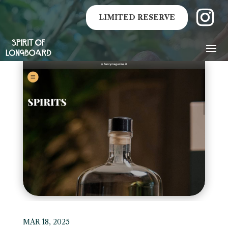
LIMITED RESERVE
MAR 18, 2025