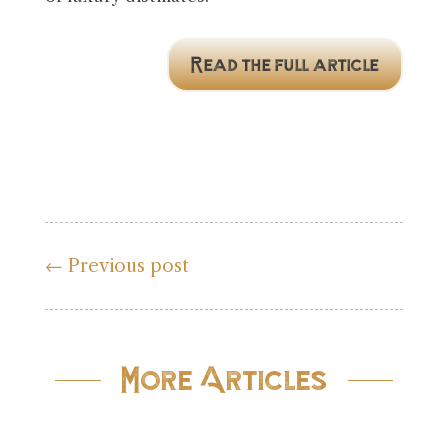
Read the full article
←
Previous post
More Articles