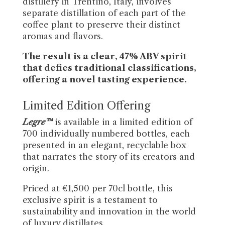
distillery in Trentino, Italy, involves
separate distillation of each part of the
coffee plant to preserve their distinct
aromas and flavors.
The result is a clear, 47% ABV spirit
that defies traditional classifications,
offering a novel tasting experience.
Limited Edition Offering
Legre™
is available in a limited edition of
700 individually numbered bottles, each
presented in an elegant, recyclable box
that narrates the story of its creators and
origin.
Priced at €1,500 per 70cl bottle, this
exclusive spirit is a testament to
sustainability and innovation in the world
of luxury distillates.