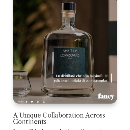
A Unique Collaboration Across
Continents