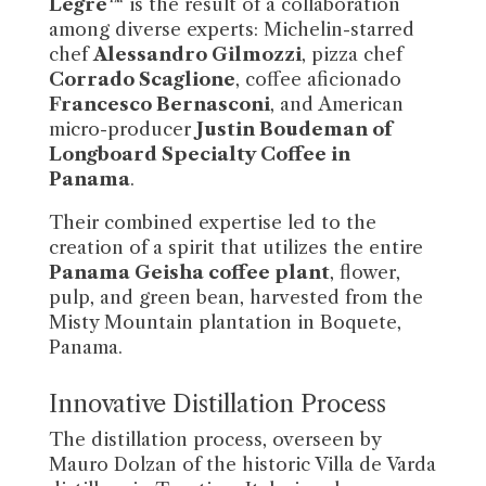
Legre™
is the result of a collaboration
among diverse experts: Michelin-starred
chef
Alessandro Gilmozzi
, pizza chef
Corrado Scaglione
, coffee aficionado
Francesco Bernasconi
, and American
micro-producer
Justin Boudeman of
Longboard Specialty Coffee in
Panama
.
Their combined expertise led to the
creation of a spirit that utilizes the entire
Panama Geisha coffee plant
, flower,
pulp, and green bean, harvested from the
Misty Mountain plantation in Boquete,
Panama.
Innovative Distillation Process
The distillation process, overseen by
Mauro Dolzan of the historic Villa de Varda