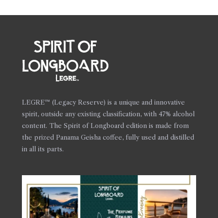
LEGRE™ (Legacy Reserve) is a unique and innovative
spirit, outside any existing classification, with 47% alcohol
content. The Spirit of Longboard edition is made from
the prized Panama Geisha coffee, fully used and distilled
in all its parts.