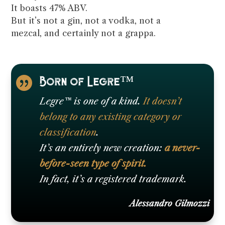
It boasts 47% ABV.
But it’s not a gin, not a vodka, not a
mezcal, and certainly not a grappa.
Born of Legre™

Legre™ is one of a kind.
It doesn’t
belong to any existing category or
classification
.
It’s an entirely new creation:
a never-
before-seen type of spirit.
In fact, it’s a registered trademark.
Alessandro Gilmozzi