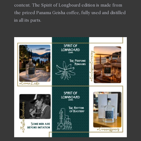
content. The Spirit of Longboard edition is made from
the prized Panama Geisha coffee, fully used and distilled
in all its parts.