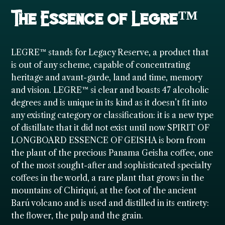
The Essence of Legre™
LEGRE™ stands for Legacy Reserve, a product that
is out of any scheme, capable of concentrating
heritage and avant-garde, land and time, memory
and vision. LEGRE™ si clear and boasts 47 alcoholic
degrees and is unique in its kind as it doesn’t fit into
any existing category or classification: it is a new type
of distillate that it did not exist until now SPIRIT OF
LONGBOARD ESSENCE OF GEISHA is born from
the plant of the precious Panama Geisha coffee, one
of the most sought-after and sophisticated specialty
coffees in the world, a rare plant that grows in the
mountains of Chiriquí, at the foot of the ancient
Barú volcano and is used and distilled in its entirety:
the flower, the pulp and the grain.