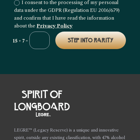
I consent to the processing of my personal
data under the GDPR (Regulation EU 2016/679)
and confirm that I have read the information
about the
Privacy Policy
STEP INTO RARITY
=
15 + 7
LEGRE™ (Legacy Reserve) is a unique and innovative
spirit, outside any existing classification, with 47% alcohol