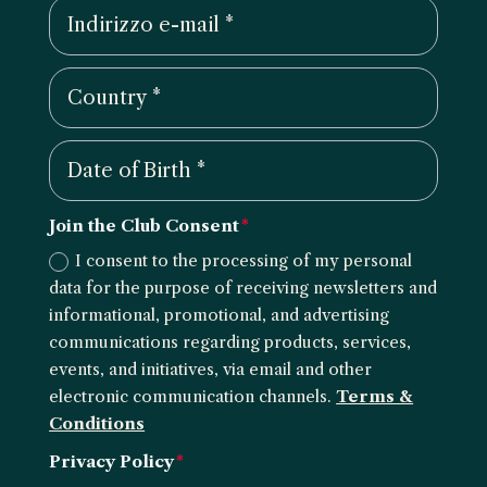
Join the Club Consent
I consent to the processing of my personal
data for the purpose of receiving newsletters and
informational, promotional, and advertising
communications regarding products, services,
events, and initiatives, via email and other
electronic communication channels.
Terms &
Conditions
Privacy Policy