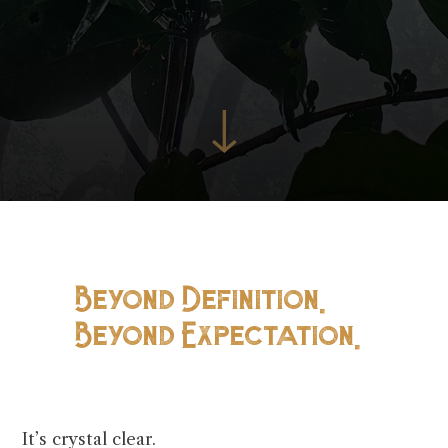
↓
Beyond Definition.
Beyond Expectation.
It’s crystal clear.