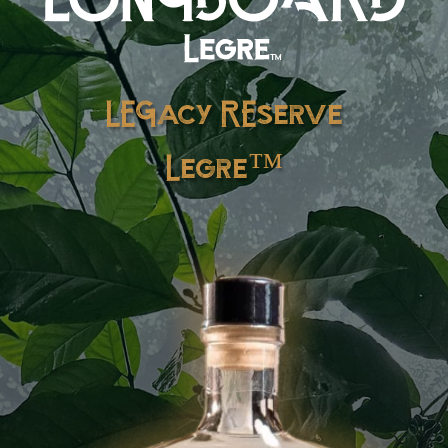
LEGacy REserve
Legre™