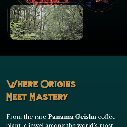
Where Origins
Meet Mastery
From the rare
Panama Geisha
coffee
plant, a jewel among the world’s most