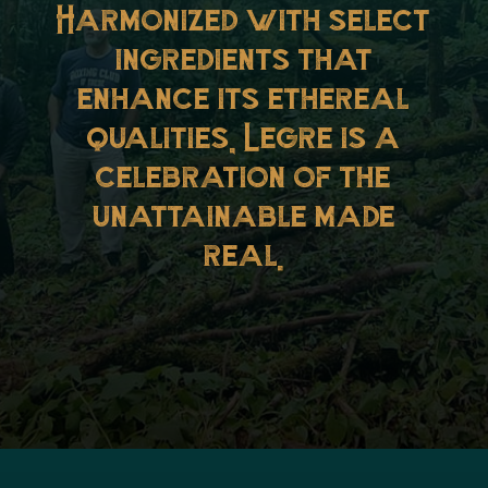
Harmonized with select
ingredients that
enhance its ethereal
qualities, Legre is a
celebration of the
unattainable made
real.