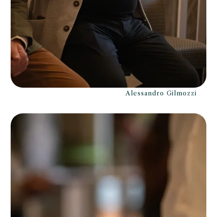
Alessandro Gilmozzi