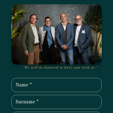
"We will be honored to have you with us"