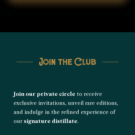
Join the Club
Join our private circle
to receive
exclusive invitations, unveil rare editions,
and indulge in the refined experience of
our
signature distillate
.