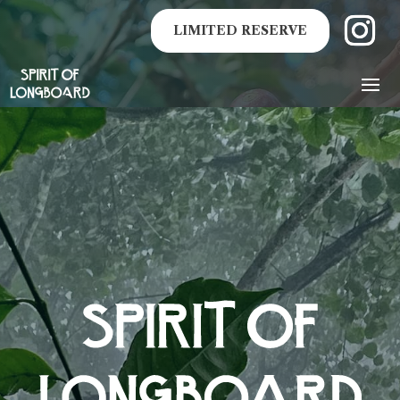
LIMITED RESERVE