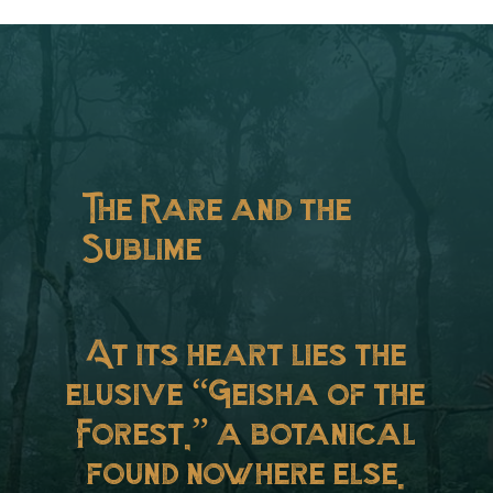
The Rare and the
Sublime
At its heart lies the
elusive “Geisha of the
Forest,” a botanical
found nowhere else.