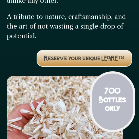
unlike any other.
A tribute to nature, craftsmanship, and
the art of not wasting a single drop of
potential.
Reserve your unique LEGRE™
700
Bottles
only