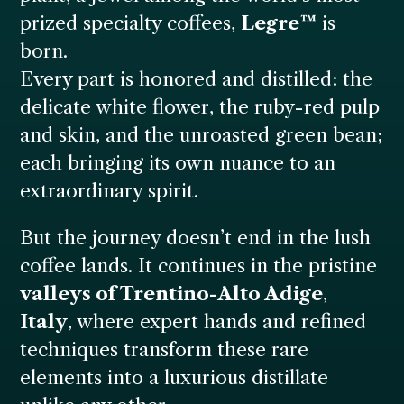
prized specialty coffees,
Legre™
is
born.
Every part is honored and distilled: the
delicate white flower, the ruby-red pulp
and skin, and the unroasted green bean;
each bringing its own nuance to an
extraordinary spirit.
But the journey doesn’t end in the lush
coffee lands. It continues in the pristine
valleys of Trentino-Alto Adige
,
Italy
, where expert hands and refined
techniques transform these rare
elements into a luxurious distillate