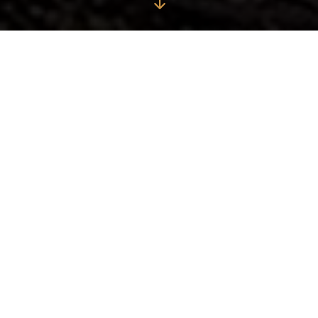
Origin of the Myth of
Spirit of Longboard