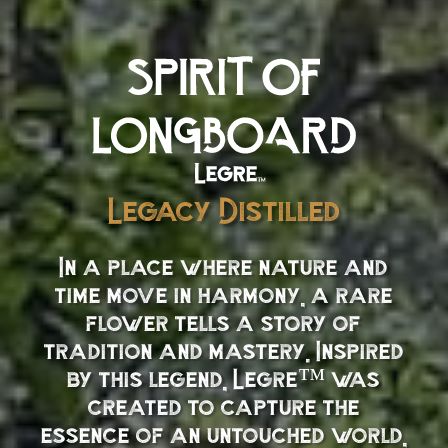
Legacy Distilled
In a place where nature and
time move in harmony, a rare
flower tells a story of
tradition and mastery. Inspired
by this legend, Legre™ was
created to capture the
essence of an untouched world,