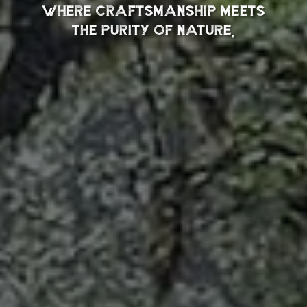
where craftsmanship meets
the purity of nature.