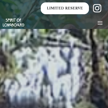
LIMITED RESERVE