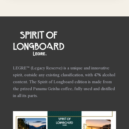
LEGRE™ (Legacy Reserve) is a unique and innovative
spirit, outside any existing classification, with 47% alcohol
content. The Spirit of Longboard edition is made from
the prized Panama Geisha coffee, fully used and distilled
in all its parts.