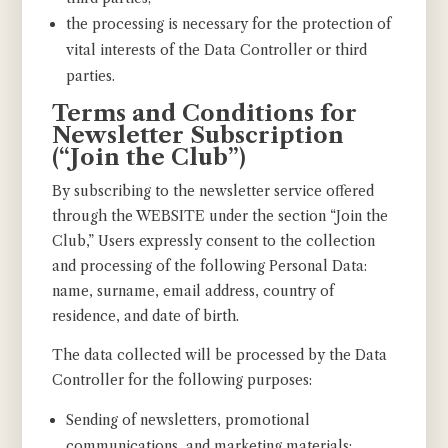
the processing is necessary for the protection of
vital interests of the Data Controller or third
parties.
Terms and Conditions for
Newsletter Subscription
(“Join the Club”)
By subscribing to the newsletter service offered
through the WEBSITE under the section “Join the
Club,” Users expressly consent to the collection
and processing of the following Personal Data:
name, surname, email address, country of
residence, and date of birth.
The data collected will be processed by the Data
Controller for the following purposes:
Sending of newsletters, promotional
communications, and marketing materials;