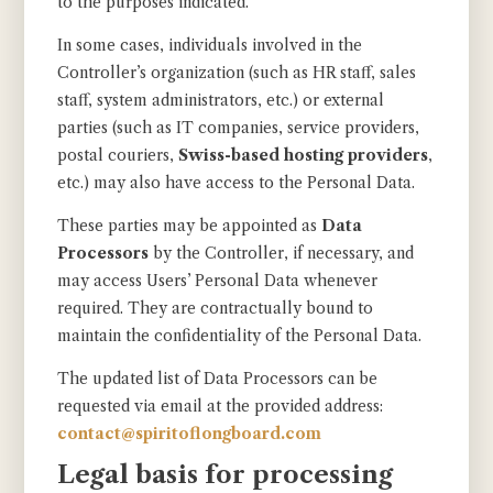
to the purposes indicated.
In some cases, individuals involved in the
Controller’s organization (such as HR staff, sales
staff, system administrators, etc.) or external
parties (such as IT companies, service providers,
postal couriers,
Swiss-based hosting providers
,
etc.) may also have access to the Personal Data.
These parties may be appointed as
Data
Processors
by the Controller, if necessary, and
may access Users’ Personal Data whenever
required. They are contractually bound to
maintain the confidentiality of the Personal Data.
The updated list of Data Processors can be
requested via email at the provided address:
contact@spiritoflongboard.com
Legal basis for processing