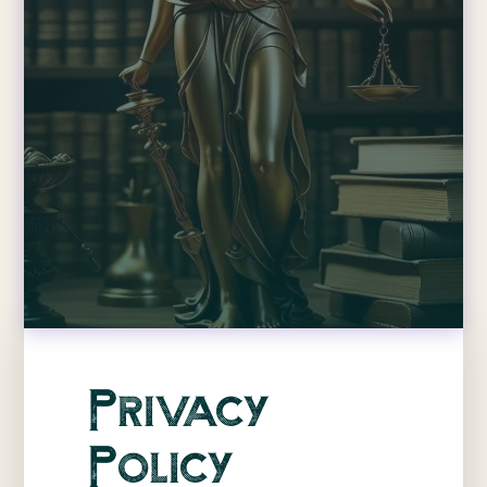
Privacy
Policy