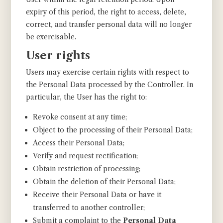
expiry of this period, the right to access, delete,
correct, and transfer personal data will no longer
be exercisable.
User rights
Users may exercise certain rights with respect to
the Personal Data processed by the Controller. In
particular, the User has the right to:
Revoke consent at any time;
Object to the processing of their Personal Data;
Access their Personal Data;
Verify and request rectification;
Obtain restriction of processing;
Obtain the deletion of their Personal Data;
Receive their Personal Data or have it
transferred to another controller;
Submit a complaint to the
Personal Data