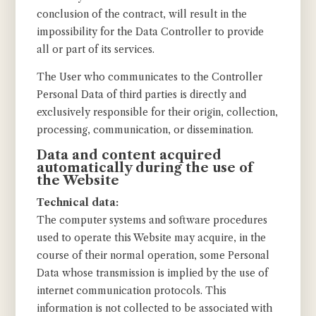
conclusion of the contract, will result in the
impossibility for the Data Controller to provide
all or part of its services.
The User who communicates to the Controller
Personal Data of third parties is directly and
exclusively responsible for their origin, collection,
processing, communication, or dissemination.
Data and content acquired
automatically during the use of
the Website
Technical data:
The computer systems and software procedures
used to operate this Website may acquire, in the
course of their normal operation, some Personal
Data whose transmission is implied by the use of
internet communication protocols. This
information is not collected to be associated with