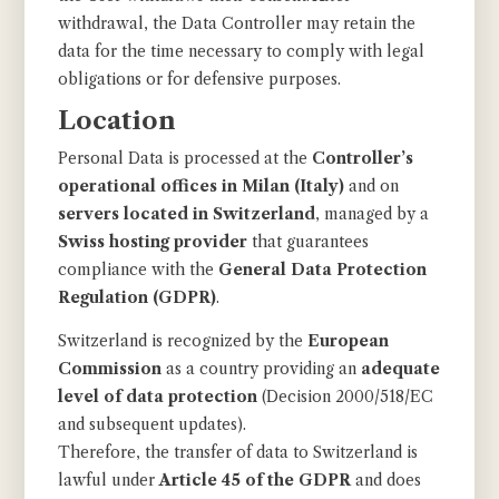
withdrawal, the Data Controller may retain the
data for the time necessary to comply with legal
obligations or for defensive purposes.
Location
Personal Data is processed at the
Controller’s
operational offices in Milan (Italy)
and on
servers located in Switzerland
, managed by a
Swiss hosting provider
that guarantees
compliance with the
General Data Protection
Regulation (GDPR)
.
Switzerland is recognized by the
European
Commission
as a country providing an
adequate
level of data protection
(Decision 2000/518/EC
and subsequent updates).
Therefore, the transfer of data to Switzerland is
lawful under
Article 45 of the GDPR
and does