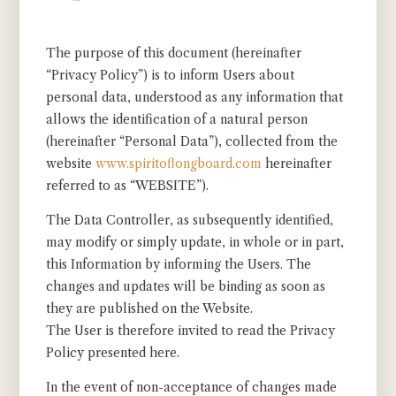
The purpose of this document (hereinafter
“Privacy Policy”) is to inform Users about
personal data, understood as any information that
allows the identification of a natural person
(hereinafter “Personal Data”), collected from the
website
www.spiritoflongboard.com
hereinafter
referred to as “WEBSITE”).
The Data Controller, as subsequently identified,
may modify or simply update, in whole or in part,
this Information by informing the Users. The
changes and updates will be binding as soon as
they are published on the Website.
The User is therefore invited to read the Privacy
Policy presented here.
In the event of non-acceptance of changes made