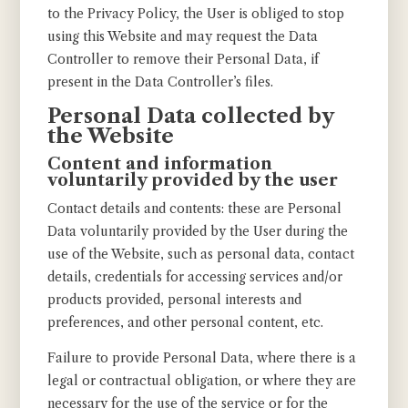
to the Privacy Policy, the User is obliged to stop
using this Website and may request the Data
Controller to remove their Personal Data, if
present in the Data Controller’s files.
Personal Data collected by
the Website
Content and information
voluntarily provided by the user
Contact details and contents: these are Personal
Data voluntarily provided by the User during the
use of the Website, such as personal data, contact
details, credentials for accessing services and/or
products provided, personal interests and
preferences, and other personal content, etc.
Failure to provide Personal Data, where there is a
legal or contractual obligation, or where they are
necessary for the use of the service or for the