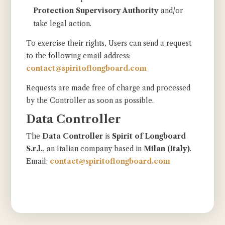
Protection Supervisory Authority
and/or
take legal action.
To exercise their rights, Users can send a request
to the following email address:
contact@spiritoflongboard.com
Requests are made free of charge and processed
by the Controller as soon as possible.
Data Controller
The
Data Controller
is
Spirit of Longboard
S.r.l.
, an Italian company based in
Milan (Italy)
.
Email:
contact@spiritoflongboard.com