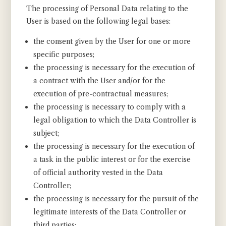
The processing of Personal Data relating to the
User is based on the following legal bases:
the consent given by the User for one or more
specific purposes;
the processing is necessary for the execution of
a contract with the User and/or for the
execution of pre-contractual measures;
the processing is necessary to comply with a
legal obligation to which the Data Controller is
subject;
the processing is necessary for the execution of
a task in the public interest or for the exercise
of official authority vested in the Data
Controller;
the processing is necessary for the pursuit of the
legitimate interests of the Data Controller or
third parties;