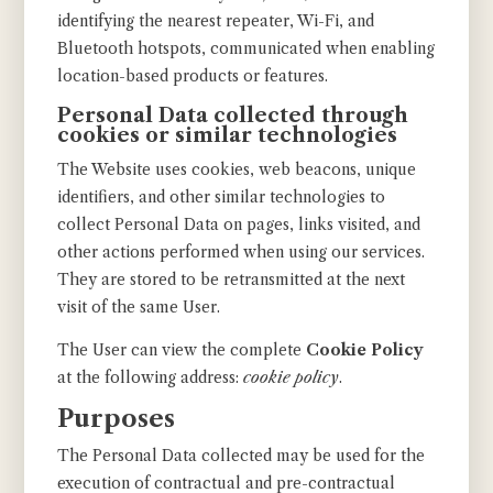
identifying the nearest repeater, Wi-Fi, and
Bluetooth hotspots, communicated when enabling
location-based products or features.
Personal Data collected through
cookies or similar technologies
The Website uses cookies, web beacons, unique
identifiers, and other similar technologies to
collect Personal Data on pages, links visited, and
other actions performed when using our services.
They are stored to be retransmitted at the next
visit of the same User.
The User can view the complete
Cookie Policy
at the following address:
cookie policy
.
Purposes
The Personal Data collected may be used for the
execution of contractual and pre-contractual