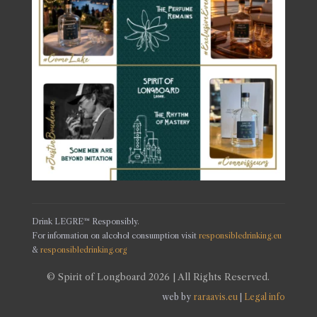
Drink LEGRE™ Responsibly.
For information on alcohol consumption visit
responsibledrinking.eu
&
responsibledrinking.org
© Spirit of Longboard 2026 | All Rights Reserved.
web by
raraavis.eu
|
Legal info