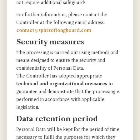
not require additional safeguards.
For further information, please contact the
Controller at the following email address:
contact@spiritoflongboard.com
Security measures
The processing is carried out using methods and
means designed to ensure the security and
confidentiality of Personal Data.
The Controller has adopted appropriate
technical and organizational measures
to
guarantee and demonstrate that the processing is
performed in accordance with applicable
legislation.
Data retention period
Personal Data will be kept for the period of time
necessary to fulfil the purposes for which they