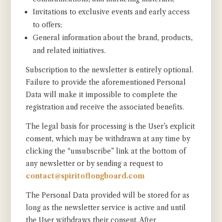
Invitations to exclusive events and early access
to offers;
General information about the brand, products,
and related initiatives.
Subscription to the newsletter is entirely optional.
Failure to provide the aforementioned Personal
Data will make it impossible to complete the
registration and receive the associated benefits.
The legal basis for processing is the User’s explicit
consent, which may be withdrawn at any time by
clicking the “unsubscribe” link at the bottom of
any newsletter or by sending a request to
contact@spiritoflongboard.com
The Personal Data provided will be stored for as
long as the newsletter service is active and until
the User withdraws their consent. After