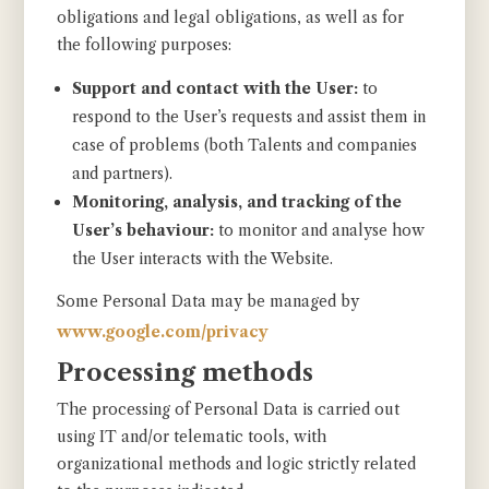
obligations and legal obligations, as well as for
the following purposes:
Support and contact with the User:
to
respond to the User’s requests and assist them in
case of problems (both Talents and companies
and partners).
Monitoring, analysis, and tracking of the
User’s behaviour:
to monitor and analyse how
the User interacts with the Website.
Some Personal Data may be managed by
www.google.com/privacy
Processing methods
The processing of Personal Data is carried out
using IT and/or telematic tools, with
organizational methods and logic strictly related