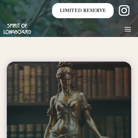
LIMITED RESERVE