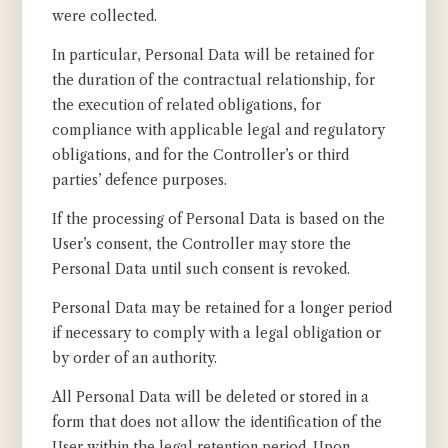
were collected.
In particular, Personal Data will be retained for
the duration of the contractual relationship, for
the execution of related obligations, for
compliance with applicable legal and regulatory
obligations, and for the Controller’s or third
parties’ defence purposes.
If the processing of Personal Data is based on the
User’s consent, the Controller may store the
Personal Data until such consent is revoked.
Personal Data may be retained for a longer period
if necessary to comply with a legal obligation or
by order of an authority.
All Personal Data will be deleted or stored in a
form that does not allow the identification of the
User within the legal retention period. Upon