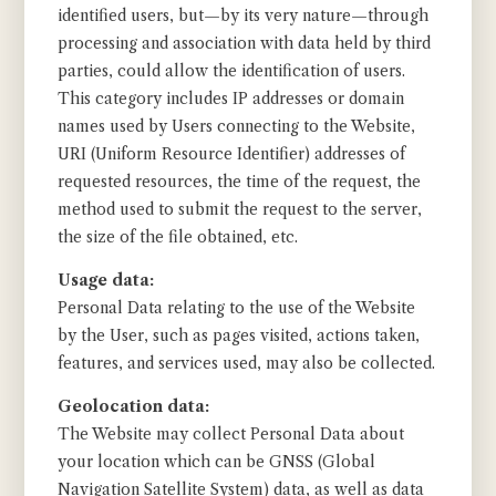
identified users, but—by its very nature—through
processing and association with data held by third
parties, could allow the identification of users.
This category includes IP addresses or domain
names used by Users connecting to the Website,
URI (Uniform Resource Identifier) addresses of
requested resources, the time of the request, the
method used to submit the request to the server,
the size of the file obtained, etc.
Usage data:
Personal Data relating to the use of the Website
by the User, such as pages visited, actions taken,
features, and services used, may also be collected.
Geolocation data:
The Website may collect Personal Data about
your location which can be GNSS (Global
Navigation Satellite System) data, as well as data