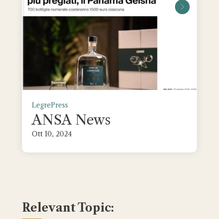
leggi tu
Legre
Press
ANSA News
Ott 10, 2024
Relevant Topic: