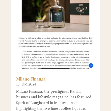
Milano Finanza
18, Dic 2024
Milano Finanza, the prestigious Italian
business and lifestyle magazine, has featured
Spirit of Longboard in its latest article
highlighting the five finest coffee liqueurs.