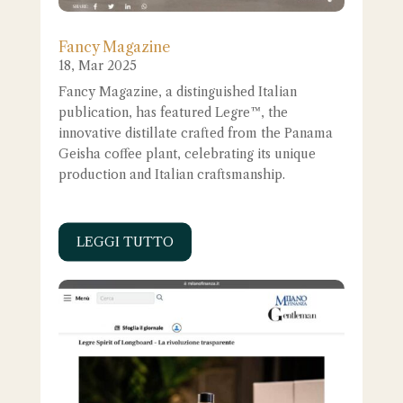
Fancy Magazine
18, Mar 2025
Fancy Magazine, a distinguished Italian
publication, has featured Legre™, the
innovative distillate crafted from the Panama
Geisha coffee plant, celebrating its unique
production and Italian craftsmanship.
LEGGI TUTTO