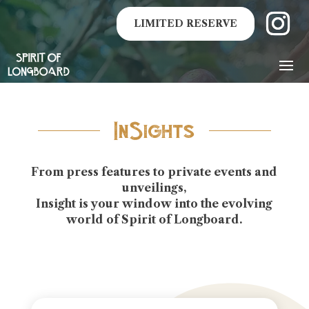
LIMITED RESERVE
InSights
From press features to private events and
unveilings,
Insight is your window into the evolving
world of
Spirit of Longboard
.