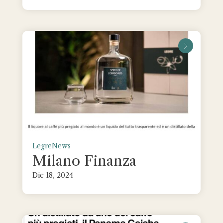
leggi tu
Legre
News
Milano Finanza
Dic 18, 2024