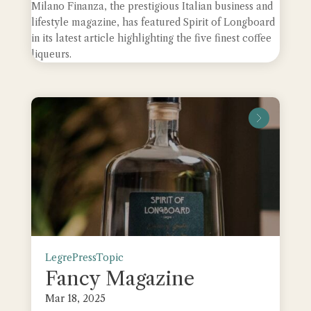
Milano Finanza, the prestigious Italian business and
lifestyle magazine, has featured Spirit of Longboard
in its latest article highlighting the five finest coffee
liqueurs.
leggi tu
Legre
Press
Topic
Fancy Magazine
Mar 18, 2025