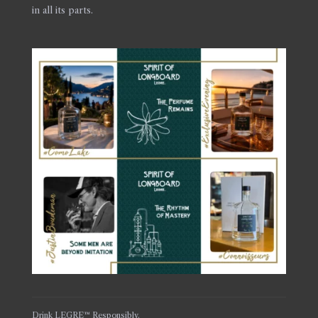
in all its parts.
Drink LEGRE™ Responsibly.