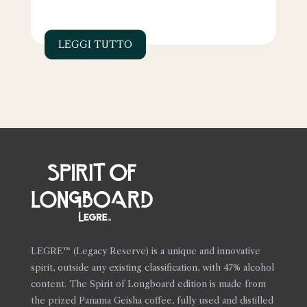
LEGGI TUTTO
LEGRE™ (Legacy Reserve) is a unique and innovative
spirit, outside any existing classification, with 47% alcohol
content. The Spirit of Longboard edition is made from
the prized Panama Geisha coffee, fully used and distilled