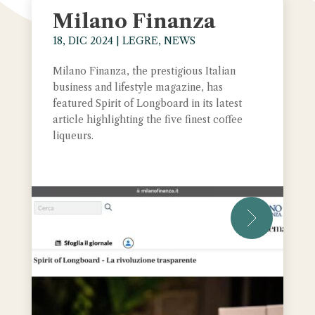
Milano Finanza
18, DIC 2024
|
LEGRE
,
NEWS
Milano Finanza, the prestigious Italian
business and lifestyle magazine, has
featured Spirit of Longboard in its latest
article highlighting the five finest coffee
liqueurs.
leggi tut